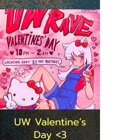
UW Valentine’s
Day <3