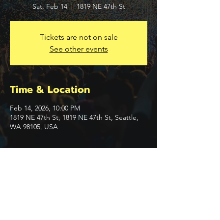
Sat, Feb 14
  |  
1819 NE 47th St
Tickets are not on sale
See other events
Time & Location
Feb 14, 2026, 10:00 PM
1819 NE 47th St, 1819 NE 47th St, Seattle,
WA 98105, USA
Share this event