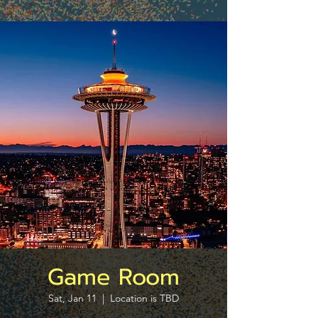
Game Room
Sat, Jan 11
  |  
Location is TBD