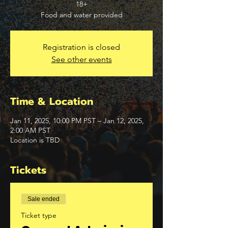
18+
Food and water provided
Registration is closed
See other events
Time & Location
Jan 11, 2025, 10:00 PM PST – Jan 12, 2025,
2:00 AM PST
Location is TBD
Tickets
Sale ended
Ticket type