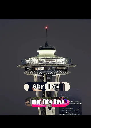
Skrillex
Inner Tube Rave